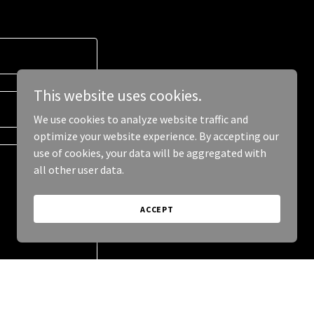
This website uses cookies.
We use cookies to analyze website traffic and
optimize your website experience. By accepting our
use of cookies, your data will be aggregated with
all other user data.
ACCEPT