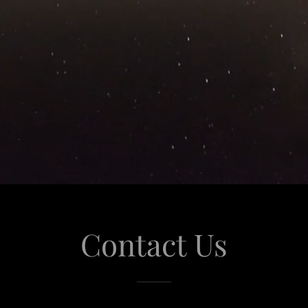
Contact Us