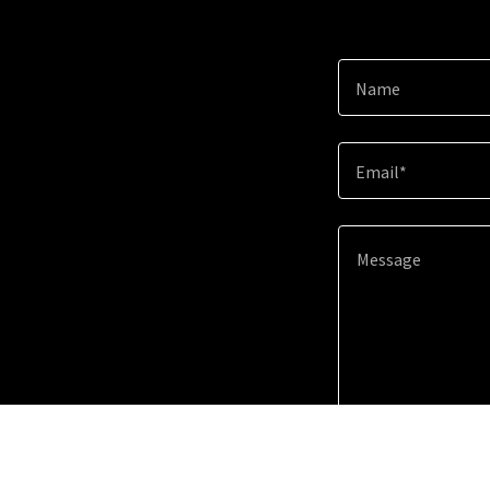
Name
Email*