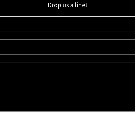
Drop us a line!
Sign up for our email list for updates, promotions, and more.