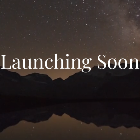
Launching Soon