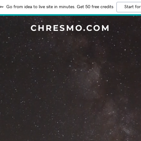
Go from idea to live site in minutes. Get 50 free credits
Start for
CHRESMO.COM